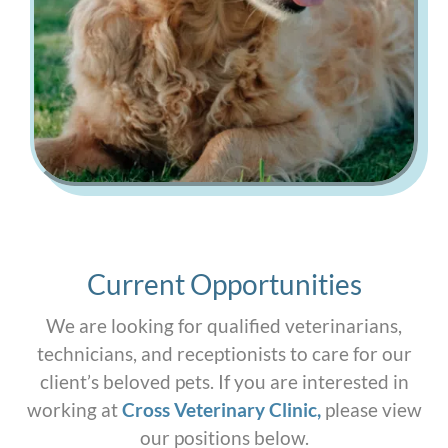
Current Opportunities
We are looking for qualified veterinarians,
technicians, and receptionists to care for our
client’s beloved pets. If you are interested in
working at
Cross Veterinary Clinic
,
please view
our positions below.