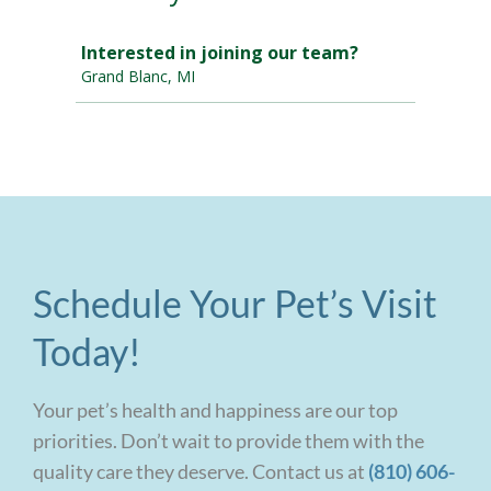
Schedule Your Pet’s Visit
Today!
Your pet’s health and happiness are our top
priorities. Don’t wait to provide them with the
quality care they deserve. Contact us at
(810) 606-