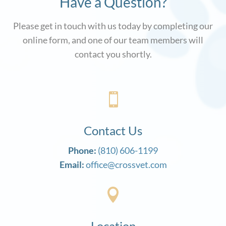
Have a Question?
Please get in touch with us today by completing our
online form, and one of our team members will
contact you shortly.

Contact Us
Phone:
(810) 606-1199
Email:
office@crossvet.com

Location