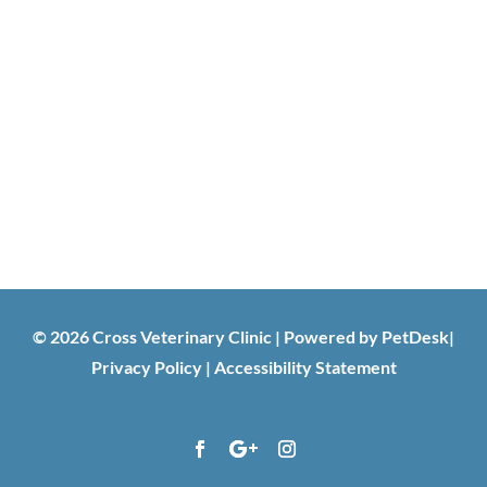
© 2026 Cross Veterinary Clinic |
Powered by PetDesk
|
Privacy Policy
|
Accessibility Statement