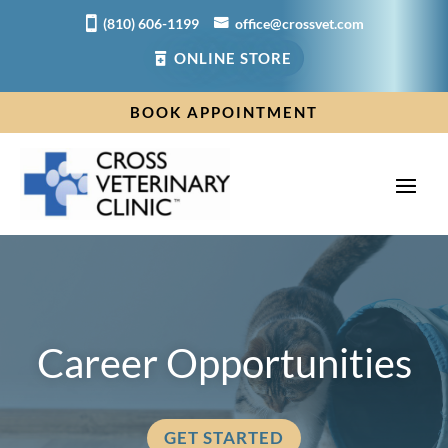
(810) 606-1199
office@crossvet.com
ONLINE STORE
BOOK APPOINTMENT
Career Opportunities
GET STARTED