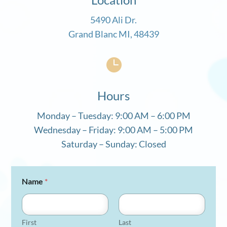
5490 Ali Dr.
Grand Blanc MI, 48439

Hours
Monday – Tuesday: 9:00 AM – 6:00 PM
Wednesday – Friday: 9:00 AM – 5:00 PM
Saturday – Sunday: Closed
Name
*
First
Last