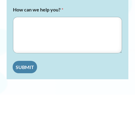
How can we help you?
*
SUBMIT