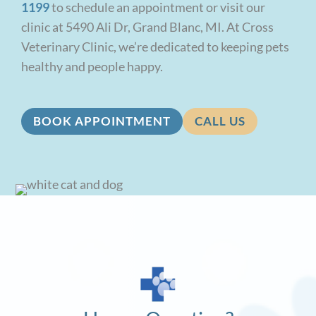
1199
to schedule an appointment or visit our
clinic at 5490 Ali Dr, Grand Blanc, MI. At Cross
Veterinary Clinic, we’re dedicated to keeping pets
healthy and people happy.
BOOK APPOINTMENT
CALL US