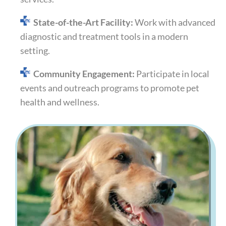
State-of-the-Art Facility:
Work with advanced
diagnostic and treatment tools in a modern
setting.
Community Engagement:
Participate in local
events and outreach programs to promote pet
health and wellness.​