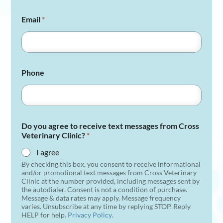
Email
*
Phone
Do you agree to receive text messages from Cross
Veterinary Clinic?
*
I agree
By checking this box, you consent to receive informational
and/or promotional text messages from Cross Veterinary
Clinic at the number provided, including messages sent by
the autodialer. Consent is not a condition of purchase.
Message & data rates may apply. Message frequency
varies. Unsubscribe at any time by replying STOP. Reply
HELP for help.
Privacy Policy
.