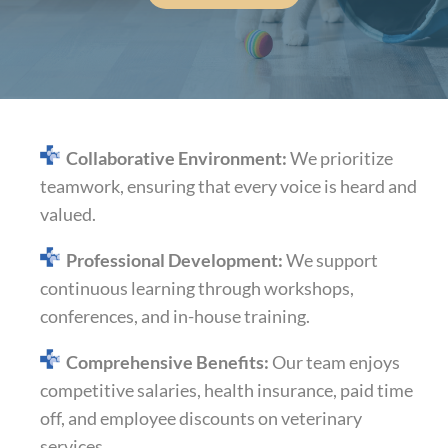
Collaborative Environment:
We prioritize
teamwork, ensuring that every voice is heard and
valued.​
Professional
Development:
We support
continuous learning through workshops,
conferences, and in-house training.​
Comprehensive Benefits:
Our team enjoys
competitive salaries, health insurance, paid time
off, and employee discounts on veterinary
services.​